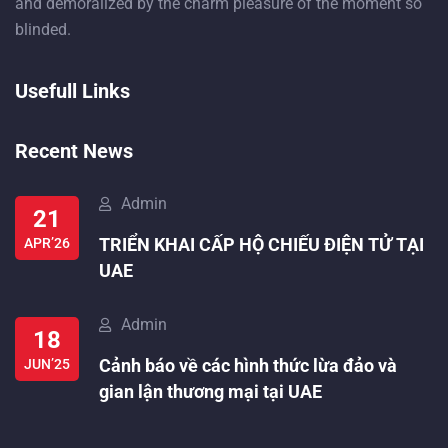
and demoralized by the charm pleasure of the moment so
blinded.
Usefull Links
Recent News
Admin
21
TRIỂN KHAI CẤP HỘ CHIẾU ĐIỆN TỬ TẠI
APR’26
UAE
Admin
18
Cảnh báo về các hình thức lừa đảo và
JUN’25
gian lận thương mại tại UAE