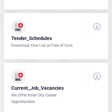
Tender_Schedules
Download Your List at Free of Cost
Current_Job_Vacancies
We Offer Inner City Career
Opportunities