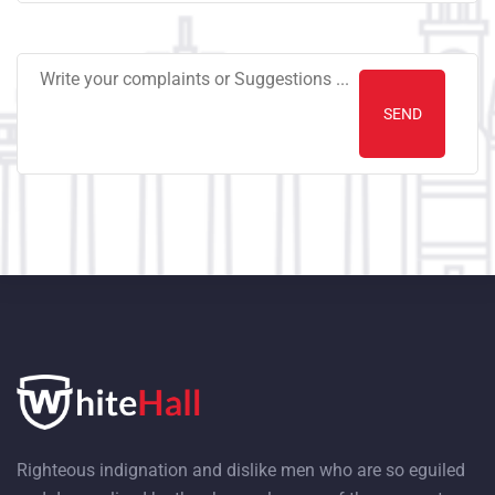
Righteous indignation and dislike men who are so eguiled