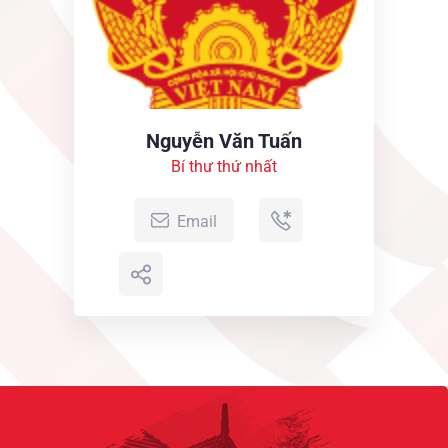
2019
Obligations of business it will occur have to be
repudiated...
Nguyễn Văn Tuấn
Bí thư thứ nhất
Email