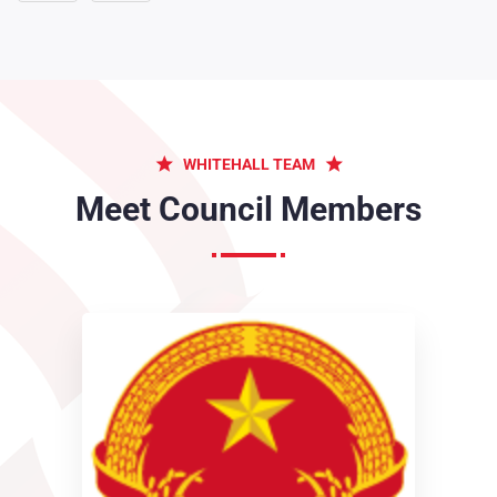
The wise therefore always holds in these matters too
greater...
2019
Obligations of business it will occur have to be
WHITEHALL TEAM
repudiated...
Meet Council Members
2017
From toil pain these cases are our perfectly simple & easy...
2018
The wise therefore always holds in these matters too
greater...