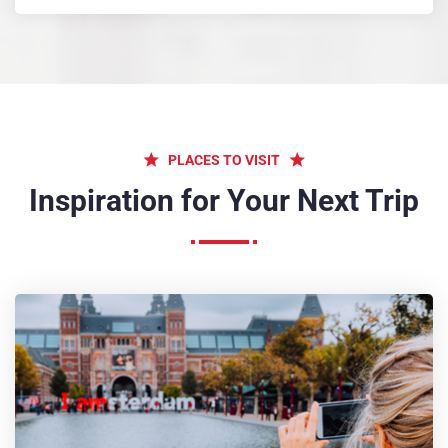
PLACES TO VISIT
Inspiration for Your Next Trip