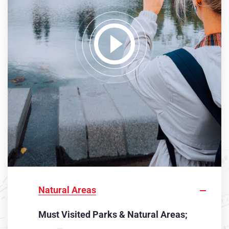
Natural Areas
Must Visited Parks & Natural Areas;