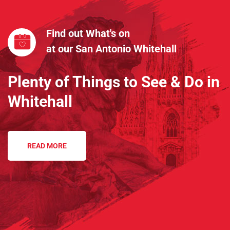
Find out What's on
at our San Antonio Whitehall
Plenty of Things to See & Do in
Whitehall
READ MORE
Sorry, nothing found.
45
k
City Population