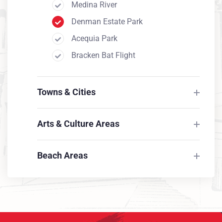
Medina River
Denman Estate Park
Acequia Park
Bracken Bat Flight
Medina River
Denman Estate Park
Towns & Cities
Acequia Park
Bracken Bat Flight
Arts & Culture Areas
Beach Areas