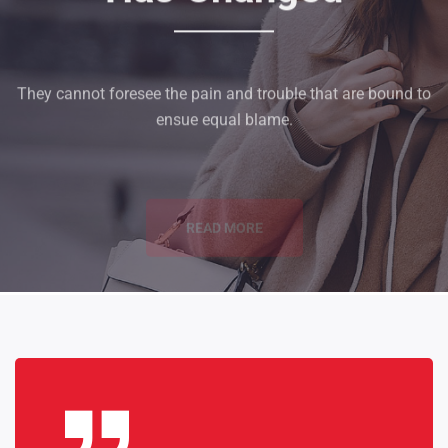
They cannot foresee the pain and trouble that are bound to
ensue equal blame.
READ MORE