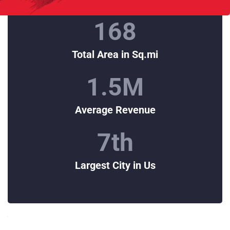
168
Total Area in Sq.mi
1.5
M
Average Revenue
7
th
Largest City in Us