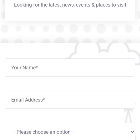
Looking for the latest news, events & places to visit.