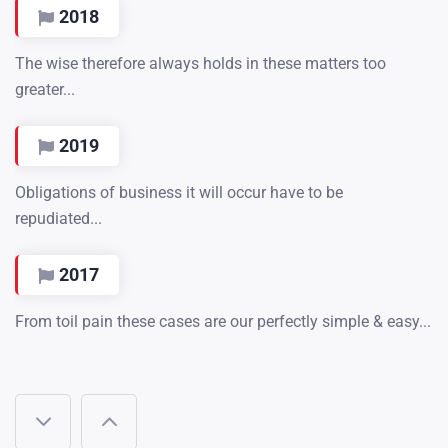
2018
The wise therefore always holds in these matters too
greater...
2019
Obligations of business it will occur have to be
repudiated...
2017
From toil pain these cases are our perfectly simple & easy...
2018