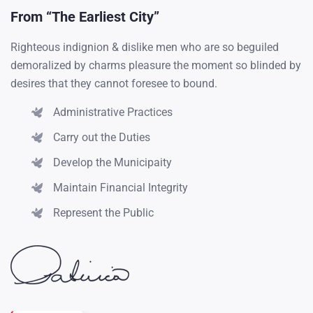
From “The Earliest City”
Righteous indignion & dislike men who are so beguiled
2018
demoralized by charms pleasure the moment so blinded by
desires that they cannot foresee to bound.
The wise therefore always holds in these matters too
greater...
Administrative Practices
Carry out the Duties
2019
Develop the Municipaity
Obligations of business it will occur have to be
Maintain Financial Integrity
repudiated...
Represent the Public
2017
From toil pain these cases are our perfectly simple & easy...