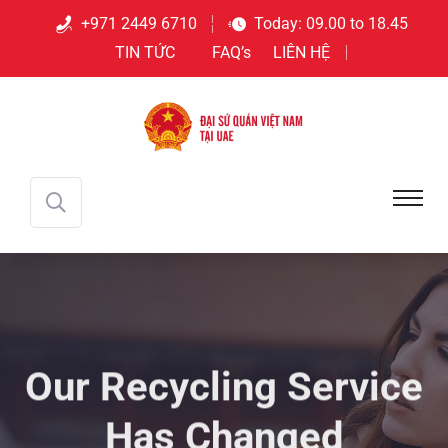
+971 2449 6710
Today: 09.00 to 18.45
TIN TỨC
FAQ’s
LIÊN HỆ
Our Recycling
Service
Has Changed