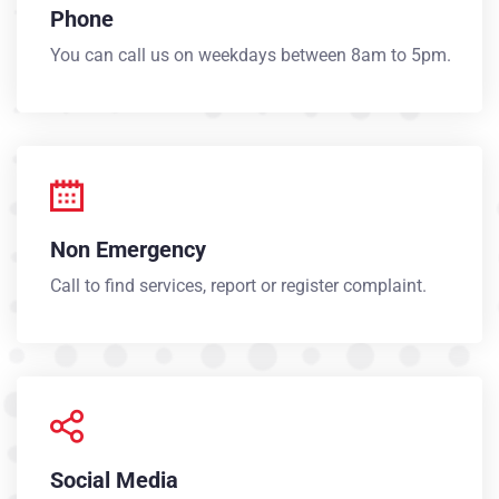
Phone
You can call us on weekdays between 8am to 5pm.
Non Emergency
Call to find services, report or register complaint.
Social Media