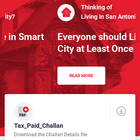
Thinking of
Living in San Antonio City?
Everyone should Live in Smart
City at Least Once
READ MORE
Tax_Paid_Challan
Download the Challan Details file