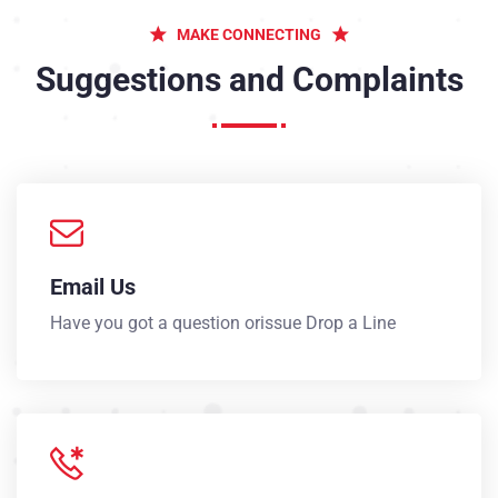
MAKE CONNECTING
Suggestions and Complaints
Email Us
Have you got a question orissue Drop a Line