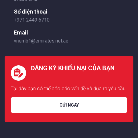
Số điện thoại
+971 2449 6710
Email
vnemb1@emirates.net.ae
ĐĂNG KÝ KHIẾU NẠI CỦA BẠN
Tại đây bạn có thể báo cáo vấn đề và đưa ra yêu cầu.
GỬI NGAY