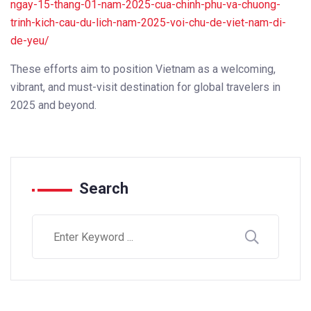
ngay-15-thang-01-nam-2025-cua-chinh-phu-va-chuong-
trinh-kich-cau-du-lich-nam-2025-voi-chu-de-viet-nam-di-
de-yeu/
These efforts aim to position Vietnam as a welcoming,
vibrant, and must-visit destination for global travelers in
2025 and beyond.
Search