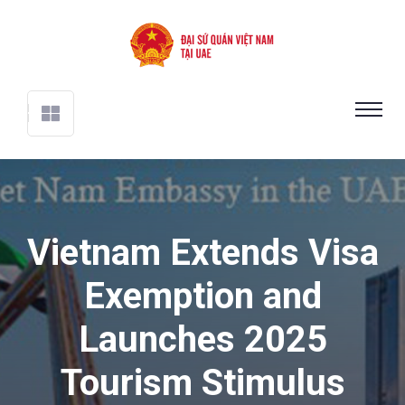
Vietnam Extends Visa
Exemption and
Launches 2025
Tourism Stimulus