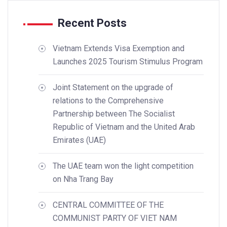
Recent Posts
Vietnam Extends Visa Exemption and
Launches 2025 Tourism Stimulus Program
Joint Statement on the upgrade of
relations to the Comprehensive
Partnership between The Socialist
Republic of Vietnam and the United Arab
Emirates (UAE)
The UAE team won the light competition
on Nha Trang Bay
CENTRAL COMMITTEE OF THE
COMMUNIST PARTY OF VIET NAM