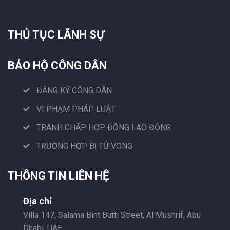
THỦ TỤC LÃNH SỰ
BẢO HỘ CÔNG DÂN
ĐĂNG KÝ CÔNG DÂN
VI PHẠM PHÁP LUẬT
TRANH CHẤP HỢP ĐỒNG LAO ĐỘNG
TRƯỜNG HỢP BỊ TỬ VONG
THÔNG TIN LIÊN HỆ
Địa chỉ
Villa 147, Salama Bint Butti Street, Al Mushrif, Abu
Dhabi, UAE