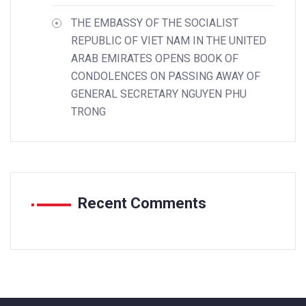
THE EMBASSY OF THE SOCIALIST
REPUBLIC OF VIET NAM IN THE UNITED
ARAB EMIRATES OPENS BOOK OF
CONDOLENCES ON PASSING AWAY OF
GENERAL SECRETARY NGUYEN PHU
TRONG
Recent Comments