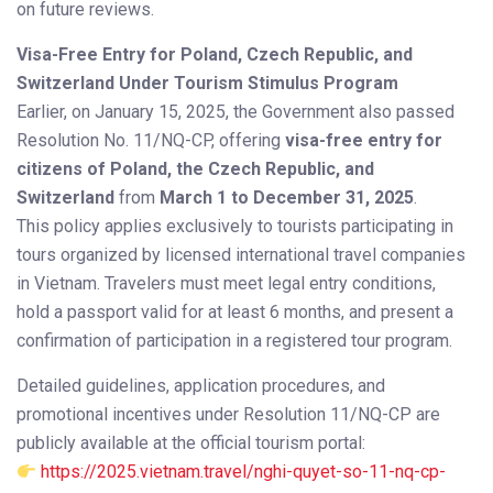
on future reviews.
Visa-Free Entry for Poland, Czech Republic, and
Switzerland Under Tourism Stimulus Program
Earlier, on January 15, 2025, the Government also passed
Resolution No. 11/NQ-CP, offering
visa-free entry for
citizens of Poland, the Czech Republic, and
Switzerland
from
March 1 to December 31, 2025
.
This policy applies exclusively to tourists participating in
tours organized by licensed international travel companies
in Vietnam. Travelers must meet legal entry conditions,
hold a passport valid for at least 6 months, and present a
confirmation of participation in a registered tour program.
Detailed guidelines, application procedures, and
promotional incentives under Resolution 11/NQ-CP are
publicly available at the official tourism portal:
https://2025.vietnam.travel/nghi-quyet-so-11-nq-cp-