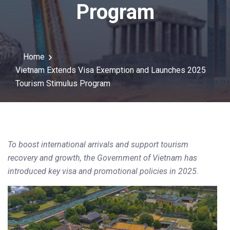
Program
Home
Vietnam Extends Visa Exemption and Launches 2025
Tourism Stimulus Program
To boost international arrivals and support tourism
recovery and growth, the Government of Vietnam has
introduced key visa and promotional policies in 2025.