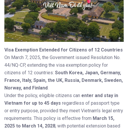
Visa Exemption Extended for Citizens of 12 Countries
On March 7, 2025, the Government issued Resolution No.
44/NQ-CP, extending the visa exemption policy for
citizens of 12 countries:
South Korea, Japan, Germany,
France, Italy, Spain, the UK, Russia, Denmark, Sweden,
Norway, and Finland
.
Under the policy, eligible citizens can
enter and stay in
Vietnam for up to 45 days
regardless of passport type
or entry purpose, provided they meet Vietnam’s legal entry
requirements. This policy is effective from
March 15,
2025 to March 14, 2028
, with potential extension based