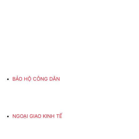
BẢO HỘ CÔNG DÂN
NGOẠI GIAO KINH TẾ