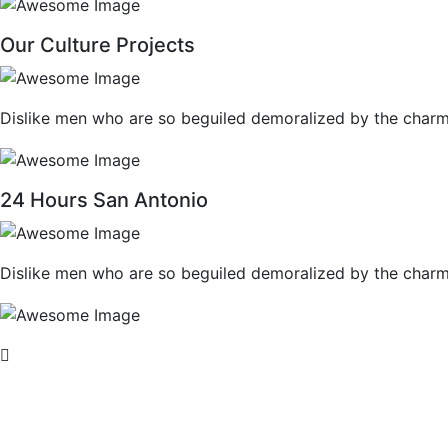
Our Culture Projects
Dislike men who are so beguiled demoralized by the charm
24 Hours San Antonio
Dislike men who are so beguiled demoralized by the charm