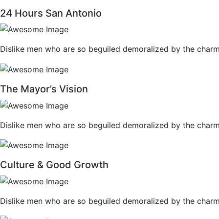
24 Hours San Antonio
Dislike men who are so beguiled demoralized by the charm
The Mayor’s Vision
Dislike men who are so beguiled demoralized by the charm
Culture & Good Growth
Dislike men who are so beguiled demoralized by the charm