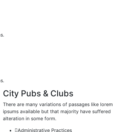
s.
s.
City Pubs & Clubs
There are many variations of passages like lorem
ipsums available but that majority have suffered
alteration in some form.
Administrative Practices