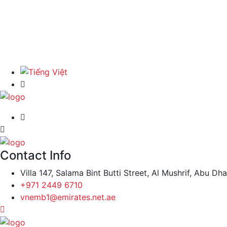
Contact Info
Villa 147, Salama Bint Butti Street, Al Mushrif, Abu Dh
+971 2449 6710
vnemb1@emirates.net.ae