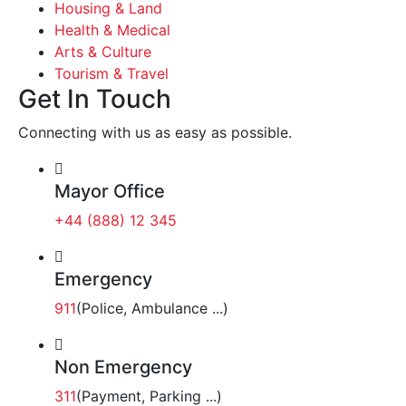
Housing & Land
Health & Medical
Arts & Culture
Tourism & Travel
Get In Touch
Connecting with us as easy as possible.
Mayor Office
+44 (888) 12 345
Emergency
911
(Police, Ambulance ...)
Non Emergency
311
(Payment, Parking ...)