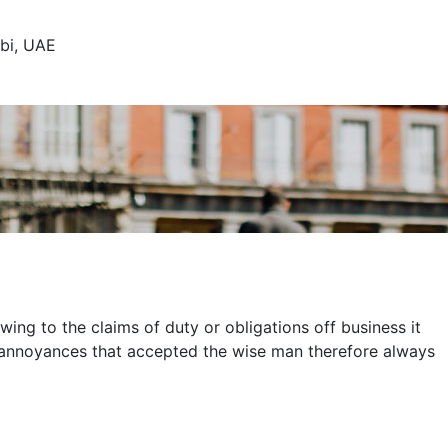
abi, UAE
ing to the claims of duty or obligations off business it
d annoyances that accepted the wise man therefore always