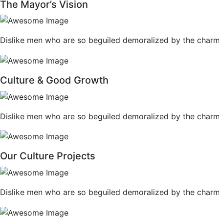
The Mayor’s Vision
Dislike men who are so beguiled demoralized by the charm
Culture & Good Growth
Dislike men who are so beguiled demoralized by the charm
Our Culture Projects
Dislike men who are so beguiled demoralized by the charm