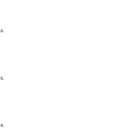
s.
s.
s.