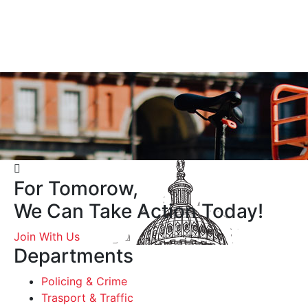
For Tomorow,
We Can Take Action Today!
Join With Us
Departments
Policing & Crime
Trasport & Traffic