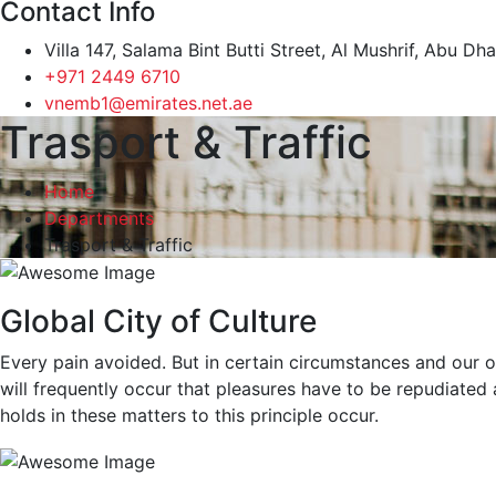
Contact Info
Villa 147, Salama Bint Butti Street, Al Mushrif, Abu Dh
+971 2449 6710
vnemb1@emirates.net.ae
Trasport & Traffic
Home
Departments
Trasport & Traffic
Global City of Culture
Every pain avoided. But in certain circumstances and our ow
will frequently occur that pleasures have to be repudiate
holds in these matters to this principle occur.