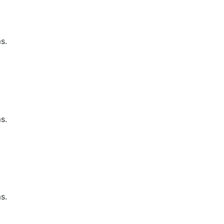
s.
s.
s.