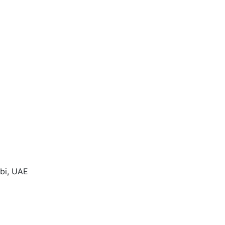
abi, UAE