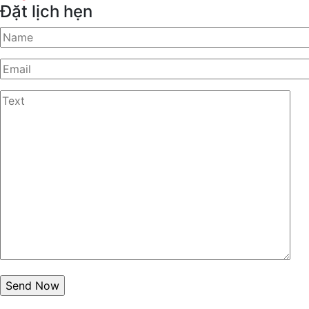
Đặt lịch hẹn