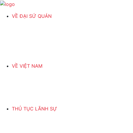
VỀ ĐẠI SỨ QUÁN
VỀ VIỆT NAM
THỦ TỤC LÃNH SỰ